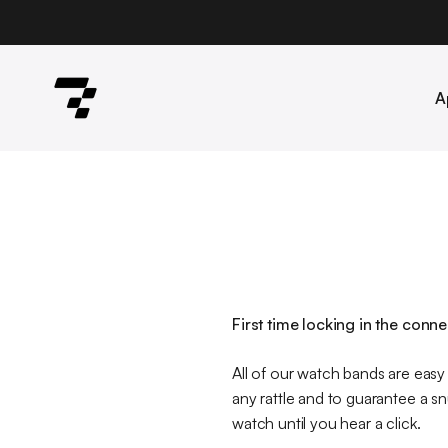
Skip to content
Robust
A
First time locking in the conn
All of our watch bands are easy t
any rattle and to guarantee a sn
watch until you hear a click.