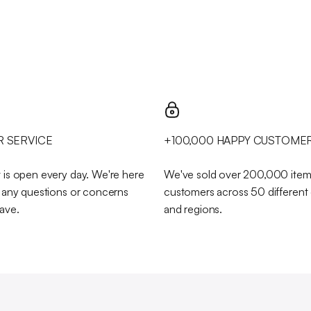
 SERVICE
+100,000 HAPPY CUSTOME
 is open every day. We're here
We've sold over 200,000 item
h any questions or concerns
customers across 50 different
ave.
and regions.