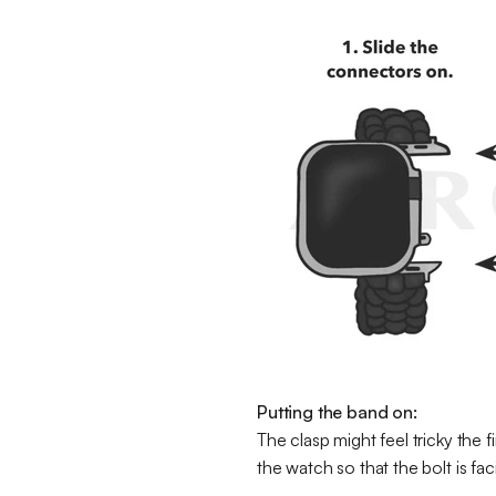
Putting the band on:
The clasp might feel tricky the f
the watch so that the bolt is fa