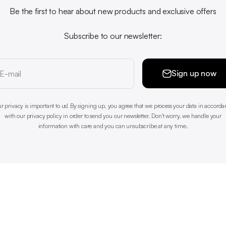
Be the first to hear about new products and exclusive offers
Subscribe to our newsletter:
Sign up now
E-mail
r privacy is important to us! By signing up, you agree that we process your data in accord
with our privacy policy in order to send you our newsletter. Don't worry, we handle your
information with care and you can unsubscribe at any time.