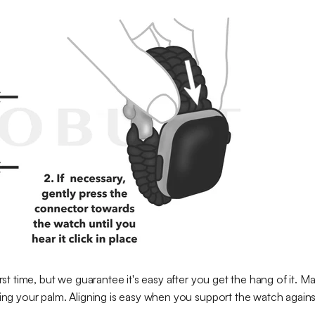
irst time, but we guarantee it's easy after you get the hang of it. M
cing your palm. Aligning is easy when you support the watch against