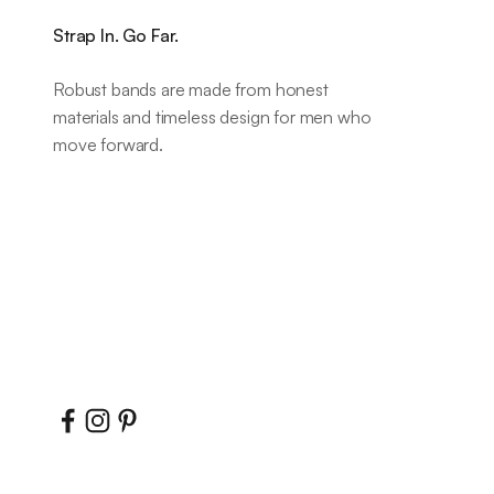
Strap In. Go Far.
Robust bands are made from honest
materials and timeless design for men who
move forward.