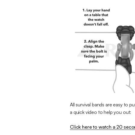
All survival bands are easy to pu
a quick video to help you out:
Click here to watch a 20 sec