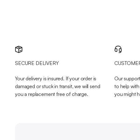
SECURE DELIVERY
CUSTOMER
Your delivery is insured. If your order is
Our support
damaged or stuck in transit, we will send
to help wit
you a replacement free of charge.
you might h