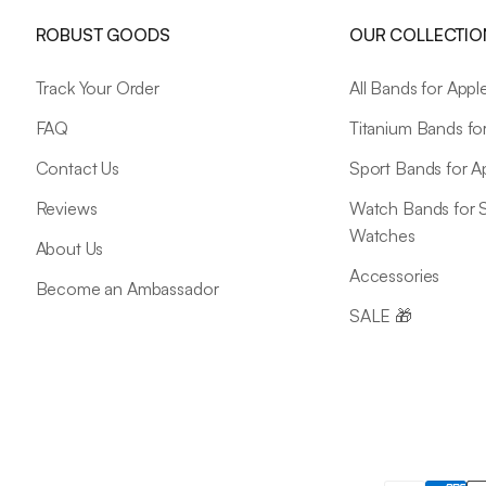
ROBUST GOODS
OUR COLLECTIO
Track Your Order
All Bands for App
FAQ
Titanium Bands fo
Contact Us
Sport Bands for 
Reviews
Watch Bands for
Watches
About Us
Accessories
Become an Ambassador
SALE 🎁