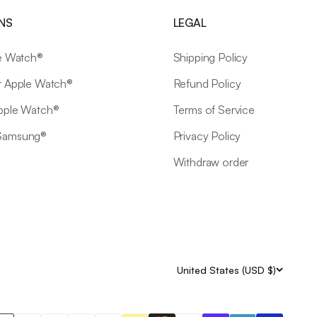
NS
LEGAL
le Watch®
Shipping Policy
r Apple Watch®
Refund Policy
Apple Watch®
Terms of Service
 Samsung®
Privacy Policy
Withdraw order
United States (USD $)