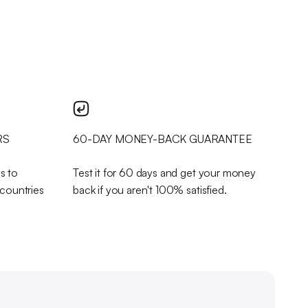
RS
60-DAY MONEY-BACK GUARANTEE
s to
Test it for 60 days and get your money
 countries
back if you aren't 100% satisfied.