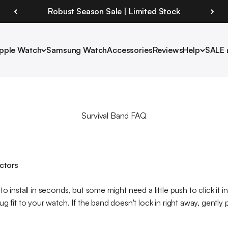
Robust Season Sale | Limited Stock
pple Watch
Samsung Watch
Accessories
Reviews
Help
SALE 
Survival Band FAQ
ectors
o install in seconds, but some might need a little push to click it i
ug fit to your watch. If the band doesn't lock in right away, gentl