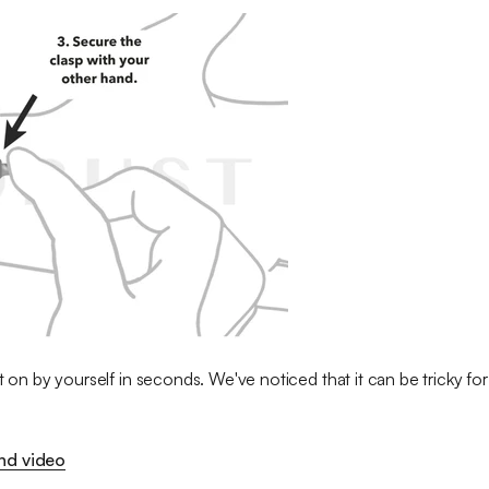
t on by yourself in seconds. We've noticed that it can be tricky for 
ond video