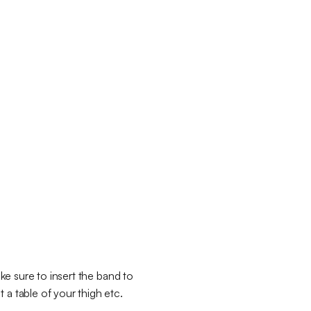
ake sure to insert the band to
 a table of your thigh etc.