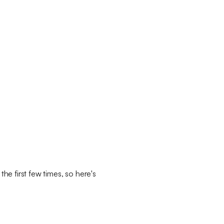
the first few times, so here's