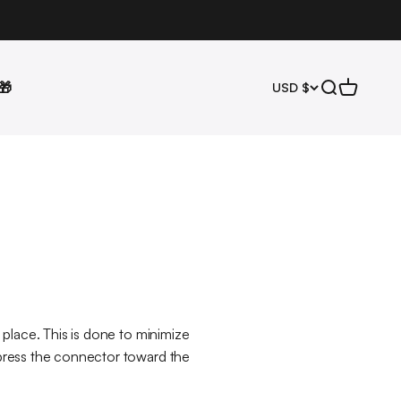
🎁
Open search
Open cart
USD $
n place. This is done to minimize
y press the connector toward the