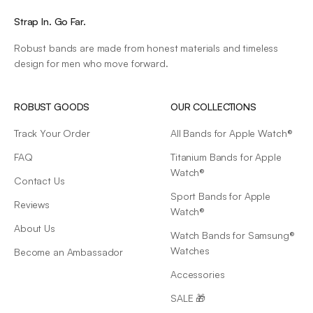
Strap In. Go Far.
Robust bands are made from honest materials and timeless
design for men who move forward.
ROBUST GOODS
OUR COLLECTIONS
Track Your Order
All Bands for Apple Watch®
FAQ
Titanium Bands for Apple
Watch®
Contact Us
Sport Bands for Apple
Reviews
Watch®
About Us
Watch Bands for Samsung®
Watches
Become an Ambassador
Accessories
SALE 🎁