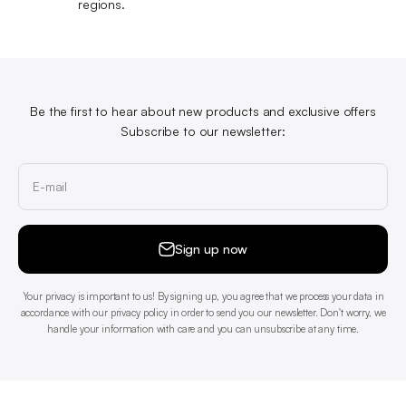
regions.
Be the first to hear about new products and exclusive offers
Subscribe to our newsletter:
E-mail
Sign up now
Your privacy is important to us! By signing up, you agree that we process your data in
accordance with our privacy policy in order to send you our newsletter. Don't worry, we
handle your information with care and you can unsubscribe at any time.