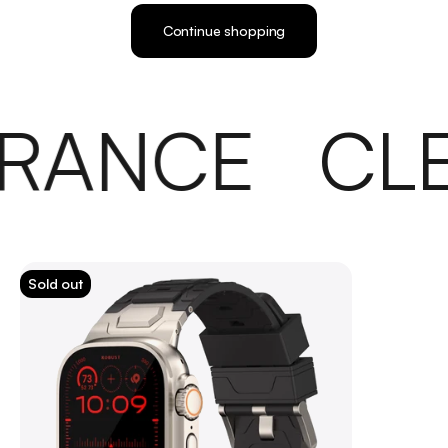
Continue shopping
RANCE
CL
Sold out