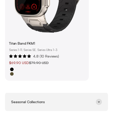
Titan Band FKM1
Series 1-11, Series SE, Series Ultra 1-3
4.8 (10 Reviews)
Sale price
Regular price
$69.90 USD
$79.90 USD
Black
Olive Green
Seasonal Collections