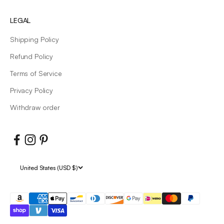
LEGAL
Shipping Policy
Refund Policy
Terms of Service
Privacy Policy
Withdraw order
United States (USD $)