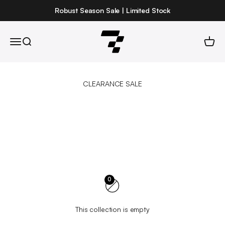
Skip to content
Robust Season Sale | Limited Stock
Robust
Open navigation menu
Open search
Open 
0
This collection is empty