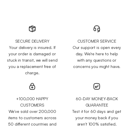
SECURE DELIVERY
CUSTOMER SERVICE
Your delivery is insured. If
Our support is open every
your order is damaged or
day. We're here to help
stuck in transit, we will send
with any questions or
you a replacement free of
concerns you might have.
charge.
+100,000 HAPPY
60-DAY MONEY-BACK
CUSTOMERS
GUARANTEE
We've sold over 200,000
Test it for 60 days and get
items to customers across
your money back if you
50 different countries and
aren't 100% satisfied.