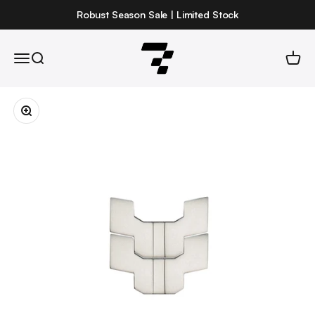
Skip to content
Robust Season Sale | Limited Stock
Robust
Open navigation menu
Open search
Open 
Zoom