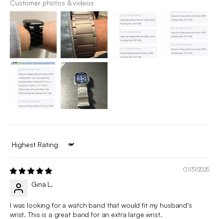
Customer photos & videos
Sort by
01/31/2025
Gina L.
I was looking for a watch band that would fit my husband‘s
wrist. This is a great band for an extra large wrist.