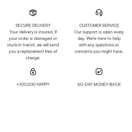
SECURE DELIVERY
CUSTOMER SERVICE
Your delivery is insured. If
Our support is open every
your order is damaged or
day. We're here to help
stuck in transit, we will send
with any questions or
you a replacement free of
concerns you might have.
charge.
+100,000 HAPPY
60-DAY MONEY-BACK
CUSTOMERS
GUARANTEE
We've sold over 200,000
Test it for 60 days and get
items to customers across
your money back if you
50 different countries and
aren't 100% satisfied.
regions.