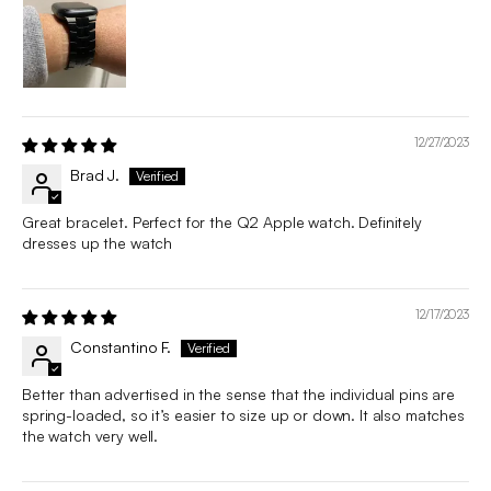
12/27/2023
Brad J.
Great bracelet. Perfect for the Q2 Apple watch. Definitely
dresses up the watch
12/17/2023
Constantino F.
Better than advertised in the sense that the individual pins are
spring-loaded, so it’s easier to size up or down. It also matches
the watch very well.