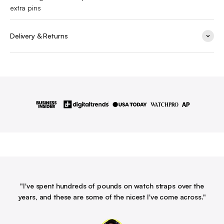
extra pins
Delivery & Returns
"I've spent hundreds of pounds on watch straps over the
years, and these are some of the nicest I've come across."