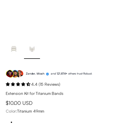
Zander, Micah
and
121,874+
others trust Robust.
4.4 (15 Reviews)
Extension Kit for Titanium Bands
Sale price
$10.00 USD
Color:
Titanium 49mm
Titanium 49mm
Silver 40/41/44/45mm
Black 40/41/44/45/49mm
US · titanium watch band extra links