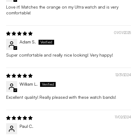
Love it! Matches the orange on my Ultra watch and is very
comfortable!
01/01/2025
Adam S.
Super comfortable and really nice looking! Very happy!
12/31/2024
William L.
Excellent quality! Really pleased with these watch bands!
11/02/2024
Paul C.