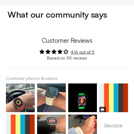
What our community says
Customer Reviews
4.16 out of 5
Based on 55 reviews
Customer photos & videos