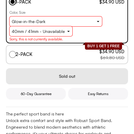
1-PACK
$34.90 USD
Color
Size
Sorry, this is not currently available.
BUY 1 GET 1 FREE
$34.90 USD
2-PACK
$69.80 USD
Sold out
60-Day Guarantee
Easy Returns
The perfect sport band is here
Unlock extra comfort and style with Robust Sport Band.
Engineered to blend modern aesthetics with athletic
performance, it's your ultimate choice for workouts and