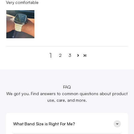
Very comfortable
1
2
3
FAQ
We got you. Find answers to common questions about product
use, care, and more.
What Band Size is Right For Me?