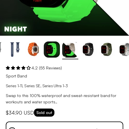
4.2 (55 Reviews)
Sport Band
Series 1-11, Series SE, Series Ultra 1-3
Swap to this 100% waterproof and sweat-resistant band for
workouts and water sports..
Sale price
$34.90 USD
Sold out