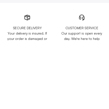
SECURE DELIVERY
CUSTOMER SERVICE
Your delivery is insured. If
Our support is open every
your order is damaged or
day. We're here to help
stuck in transit, we will send
with any questions or
you a replacement free of
concerns you might have.
charge.
+100,000 HAPPY
60-DAY MONEY-BACK
CUSTOMERS
GUARANTEE
We've sold over 200,000
Test it for 60 days and get
items to customers across
your money back if you
50 different countries and
aren't 100% satisfied.
regions.