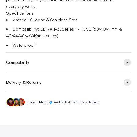
everyday wear.
Specifications
Material: Silicone & Stainless Steel
Compatibility:
ULTRA 1-3, Series 1 - 11, SE (38/40/41mm &
42/44/45/46/49mm cases)
Waterproof
Compability
Delivery & Returns
Zander, Micah
and
121,874+
others trust Robust.