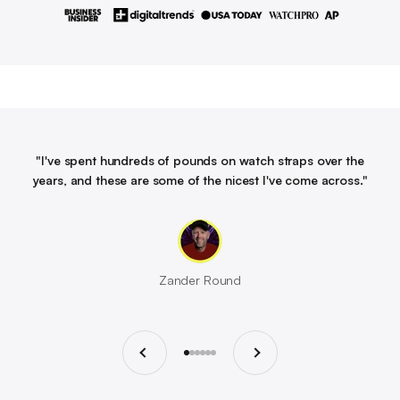
"I've spent hundreds of pounds on watch straps over the
years, and these are some of the nicest I've come across."
Zander Round
Previous
Next
Go to item 1
Go to item 2
Go to item 3
Go to item 4
Go to item 5
Go to item 6