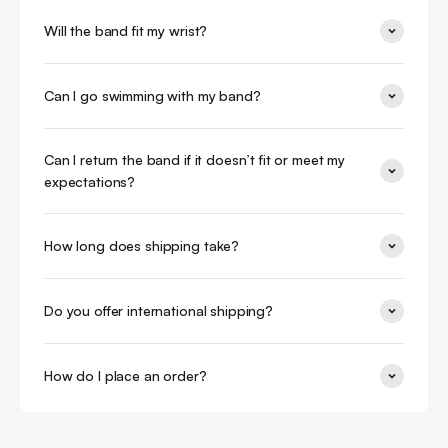
Will the band fit my wrist?
Can I go swimming with my band?
Can I return the band if it doesn’t fit or meet my
expectations?
How long does shipping take?
Do you offer international shipping?
How do I place an order?