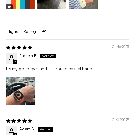
Sort by
04/16/2025
Francis B.
It’s my go to gym and all around casual band
01/02/2025
Adam S.