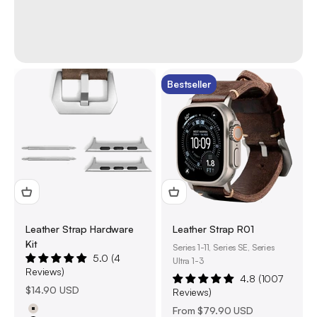
Bestseller
Leather Strap Hardware
Leather Strap R01
Kit
Series 1-11, Series SE, Series
5.0 (4
Ultra 1-3
Reviews)
4.8 (1007
Sale price
$14.90 USD
Reviews)
Sale price
From
$79.90 USD
Natural Titanium