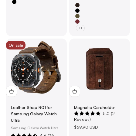
Black
Brown
Black
Olive Green
Burgundy Red
+1
On sale
Leather Strap R01 for
Magnetic Cardholder
5.0 (2
Samsung Galaxy Watch
Reviews)
Ultra
Sale price
$69.90 USD
Samsung Galaxy Watch Ultra
4.6 (36