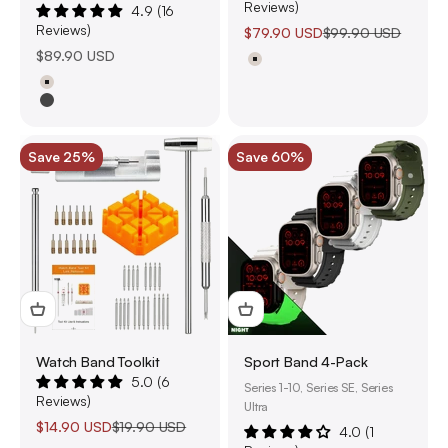
Reviews)
4.9 (16
Reviews)
Sale price
Regular price
$79.90 USD
$99.90 USD
Sale price
$89.90 USD
Natural Titanium
Natural Titanium
Black Titanium
Save 25%
Save 60%
Watch Band Toolkit
Sport Band 4-Pack
5.0 (6
Series 1-10, Series SE, Series
Reviews)
Ultra
Sale price
Regular price
$14.90 USD
$19.90 USD
4.0 (1