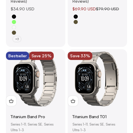
Reviews)
Reviews)
Sale price
Sale price
Regular price
$34.90 USD
$69.90 USD
$79.90 USD
Black
Black
Glow-in-the-Dark
Olive Green
White
Olive Green
+3
Bestseller
Save 25%
Save 33%
Titanium Band Pro
Titanium Band T01
Series 1-11, Series SE, Series
Series 1-11, Series SE, Series
Ultra 1-3
Ultra 1-3