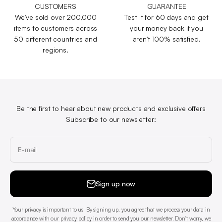
CUSTOMERS
GUARANTEE
We've sold over 200,000
Test it for 60 days and get
items to customers across
your money back if you
50 different countries and
aren't 100% satisfied.
regions.
Be the first to hear about new products and exclusive offers
Subscribe to our newsletter:
E-mail
Sign up now
Your privacy is important to us! By signing up, you agree that we process your data in
accordance with our privacy policy in order to send you our newsletter. Don't worry, we