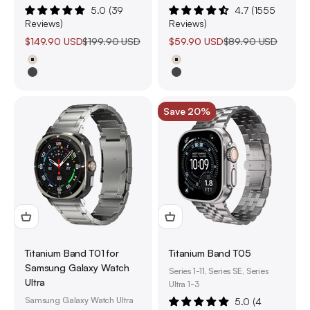
5.0 (39
4.7 (1555
Reviews)
Reviews)
Sale price
Regular price
Sale price
Regular price
$149.90 USD
$199.90 USD
$59.90 USD
$89.90 USD
Natural Titanium
Natural Titanium
Black Titanium
Black Titanium
Save 20%
Titanium Band T01 for
Titanium Band T05
Samsung Galaxy Watch
Series 1-11, Series SE, Series
Ultra
Ultra 1-3
Samsung Galaxy Watch Ultra
5.0 (4