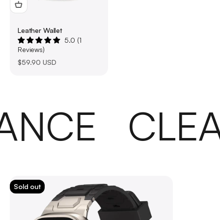
Leather Wallet
5.0 (1
Reviews)
Sale price
$59.90 USD
ANCE
CLEA
Sold out