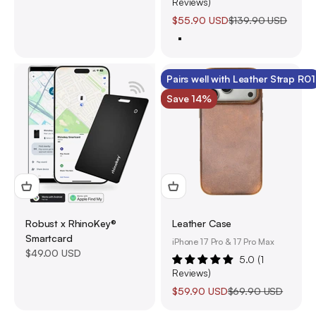
Reviews)
Sale price
Regular price
$55.90 USD
$139.90 USD
4-Pack (60% Off)
Pairs well with Leather Strap R01
Save 14%
Robust x RhinoKey®
Leather Case
Smartcard
iPhone 17 Pro & 17 Pro Max
Sale price
$49.00 USD
5.0 (1
Reviews)
Sale price
Regular price
$59.90 USD
$69.90 USD