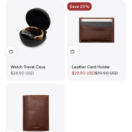
Save 25%
Watch Travel Case
Leather Card Holder
Sale price
Sale price
Regular price
$24.90 USD
$29.90 USD
$39.90 USD