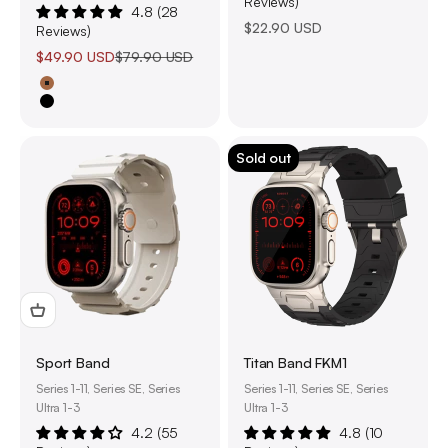
Reviews)
4.8 (28
Sale price
$22.90 USD
Reviews)
Sale price
Regular price
$49.90 USD
$79.90 USD
Tan
Black
Sold out
Sport Band
Titan Band FKM1
Series 1-11, Series SE, Series
Series 1-11, Series SE, Series
Ultra 1-3
Ultra 1-3
4.2 (55
4.8 (10