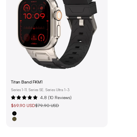
Titan Band FKM1
Series 1-11, Series SE, Series Ultra 1-3
4.8 (10 Reviews)
Sale price
Regular price
$69.90 USD
$79.90 USD
Black
Olive Green