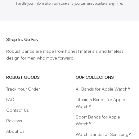
handle your information with care and you can unsubscribe at any time.
Strap In. Go Far.
Robust bands are made from honest materials and timeless
design for men who move forward.
ROBUST GOODS
OUR COLLECTIONS
Track Your Order
All Bands for Apple Watch®
FAQ
Titanium Bands for Apple
Watch®
Contact Us
Sport Bands for Apple
Reviews
Watch®
About Us
Watch Bands for Samsung®