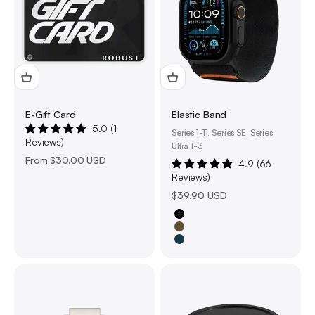
E-Gift Card
Elastic Band
5.0 (1
Series 1-11, Series SE, Series
Reviews)
Ultra 1-3
Sale price
From
$30.00 USD
4.9 (66
Reviews)
Sale price
$39.90 USD
Black
Olive Green
Navy Blue