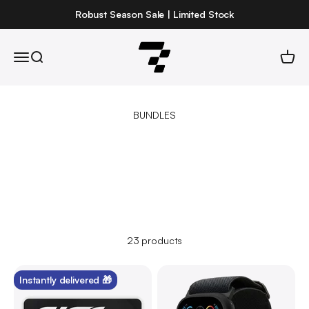
Skip to content
Robust Season Sale | Limited Stock
Robust
Open navigation menu
Open search
Open 
23 products
Instantly delivered 🎁