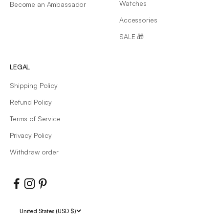
Watches
Become an Ambassador
Accessories
SALE 🎁
LEGAL
Shipping Policy
Refund Policy
Terms of Service
Privacy Policy
Withdraw order
United States (USD $)