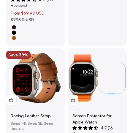
Reviews)
Sale price
From
$69.90 USD
Regular price
$79.90 USD
Brown
Black
Saddle Brown
Save 38%
Racing Leather Strap
Screen Protector for
Apple Watch
Series 1-11, Series SE, Series
4.7 (16
Ultra 1-3