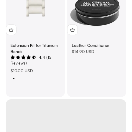
Extension Kit for Titanium
Leather Conditioner
Sale price
Bands
$14.90 USD
4.4 (15
Reviews)
Sale price
$10.00 USD
Titanium 49mm
Silver 40/41/44/45mm
Black 40/41/44/45/49mm
Upgrade your outfit with unique Watch Bands
About us
Previous