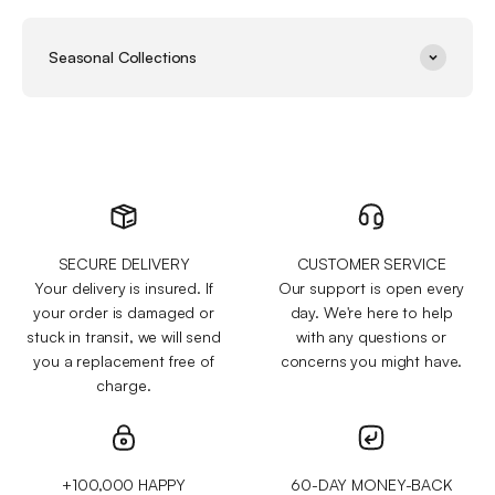
Seasonal Collections
SECURE DELIVERY
CUSTOMER SERVICE
Your delivery is insured. If
Our support is open every
your order is damaged or
day. We're here to help
stuck in transit, we will send
with any questions or
you a replacement free of
concerns you might have.
charge.
+100,000 HAPPY
60-DAY MONEY-BACK