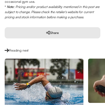
occasional gym use.
*
Note
: Pricing and/or product availability mentioned in this post are
subject to change. Please check the retailer's website for current
pricing and stock information before making a purchase.
Share
Reading next