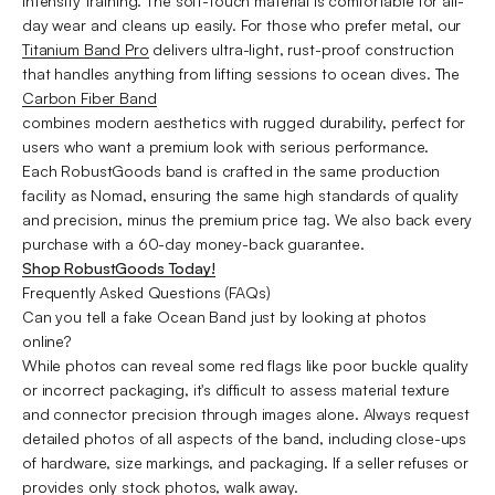
intensity training. The soft-touch material is comfortable for all-
day wear and cleans up easily. For those who prefer metal, our
Titanium Band Pro
delivers ultra-light, rust-proof construction
that handles anything from lifting sessions to ocean dives. The
Carbon
Fiber Band
combines modern aesthetics with rugged durability, perfect for
users who want a premium look with serious performance.
Each RobustGoods band is crafted in the same production
facility as Nomad, ensuring the same high standards of quality
and precision, minus the premium price tag. We also back every
purchase with a 60-day money-back guarantee.
Shop RobustGoods Today!
Frequently Asked Questions (FAQs)
Can you tell a fake Ocean Band just by looking at photos
online?
While photos can reveal some red flags like poor buckle quality
or incorrect packaging, it's difficult to assess material texture
and connector precision through images alone. Always request
detailed photos of all aspects of the band, including close-ups
of hardware, size markings, and packaging. If a seller refuses or
provides only stock photos, walk away.