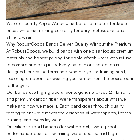
We offer quality Apple Watch Ultra bands at more affordable
prices while maintaining durability for daily professional and
athletic wear.
Why RobustGoods Bands Deliver Quality Without the Premium
At
RobustGoods
, we build bands with one clear focus: premium
materials and honest pricing for Apple Watch users who refuse
to compromise on quality. Every band in our collection is
designed for real performance, whether you're training hard,
exploring outdoors, or wearing your watch from the boardroom
to the gym.
Our bands use high-grade silicone, genuine Grade 2 titanium,
and premium carbon fiber. We're transparent about what we
make and how we make it. Each band goes through quality
testing to ensure it meets the demands of water sports, fitness
training, and everyday wear.
Our
silicone sport bands
offer waterproof, sweat-proof
performance ideal for swimming, water sports, and high-