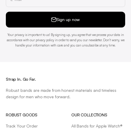
Sign up now
Your privacy is important to us! By signing up, you agree that we process your data in
accordance with our privacy policy in order to send you our newsletter. Don't worry, we
handle your information with care and you can unsubscribe at any time.
Strap In. Go Far.
Robust bands are made from honest materials and timeless
design for men who move forward.
ROBUST GOODS
OUR COLLECTIONS
Track Your Order
All Bands for Apple Watch®