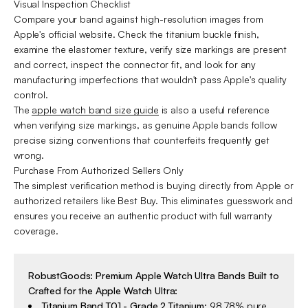
Visual Inspection Checklist
Compare your band against high-resolution images from
Apple's official website. Check the titanium buckle finish,
examine the elastomer texture, verify size markings are present
and correct, inspect the connector fit, and look for any
manufacturing imperfections that wouldn't pass Apple's quality
control.
The
apple watch band size guide
is also a useful reference
when verifying size markings, as genuine Apple bands follow
precise sizing conventions that counterfeits frequently get
wrong.
Purchase From Authorized Sellers Only
The simplest verification method is buying directly from Apple or
authorized retailers like Best Buy. This eliminates guesswork and
ensures you receive an authentic product with full warranty
coverage.
RobustGoods: Premium Apple Watch Ultra Bands Built to
Crafted for the Apple Watch Ultra:
Titanium Band T01 - Grade 2 Titanium
:
98.78% pure