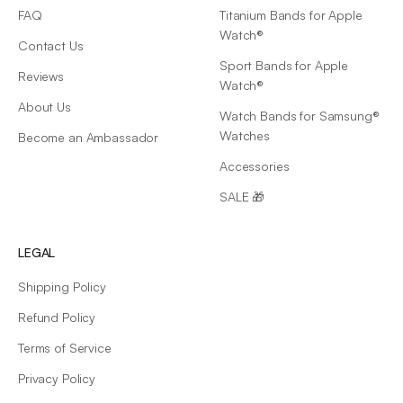
FAQ
Titanium Bands for Apple
Watch®
Contact Us
Sport Bands for Apple
Reviews
Watch®
About Us
Watch Bands for Samsung®
Watches
Become an Ambassador
Accessories
SALE 🎁
LEGAL
Shipping Policy
Refund Policy
Terms of Service
Privacy Policy