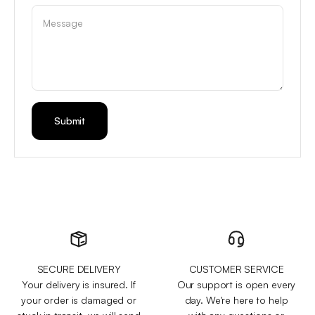
Message
Submit
SECURE DELIVERY
CUSTOMER SERVICE
Your delivery is insured. If
Our support is open every
your order is damaged or
day. We're here to help