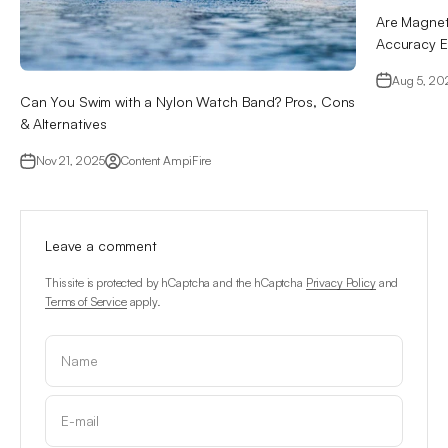
Are Magnet
Accuracy E
Aug 5, 20
Can You Swim with a Nylon Watch Band? Pros, Cons
& Alternatives
Nov 21, 2025
Content AmpiFire
Leave a comment
This site is protected by hCaptcha and the hCaptcha
Privacy Policy
and
Terms of Service
apply.
Name
E-mail