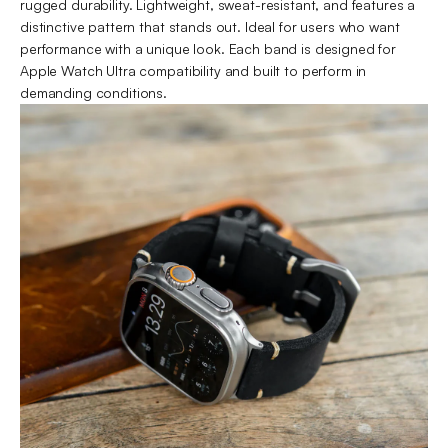
rugged durability. Lightweight, sweat-resistant, and features a
distinctive pattern that stands out. Ideal for users who want
performance with a unique look. Each band is designed for
Apple Watch Ultra compatibility and built to perform in
demanding conditions.