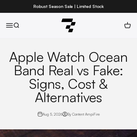
Skip to content
Robust Season Sale | Limited Stock
Robust
Open navigation menu
Open search
Open 
Apple Watch Ocean
Band Real vs Fake:
Signs, Cost &
Alternatives
Aug 5, 2026
By Content AmpiFire