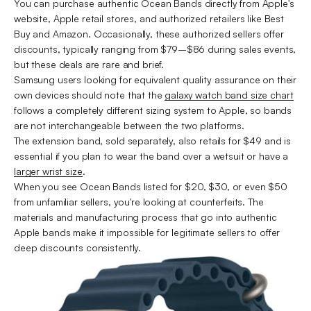
You can purchase authentic Ocean Bands directly from Apple's
website, Apple retail stores, and authorized retailers like Best
Buy and Amazon. Occasionally, these authorized sellers offer
discounts, typically ranging from $79–$86 during sales events,
but these deals are rare and brief.
Samsung users looking for equivalent quality assurance on their
own devices should note that the
galaxy watch band size chart
follows a completely different sizing system to Apple, so bands
are not interchangeable between the two platforms.
The extension band, sold separately, also retails for $49 and is
essential if you plan to wear the band over a wetsuit or have a
larger wrist size
.
When you see Ocean Bands listed for $20, $30, or even $50
from unfamiliar sellers, you're looking at counterfeits. The
materials and manufacturing process that go into authentic
Apple bands make it impossible for legitimate sellers to offer
deep discounts consistently.