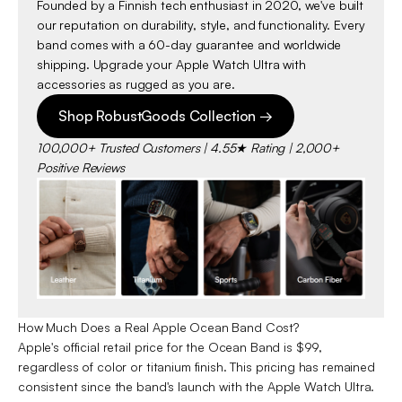
Founded by a Finnish tech enthusiast in 2020, we've built
our reputation on durability, style, and functionality. Every
band comes with a 60-day guarantee and worldwide
shipping. Upgrade your Apple Watch Ultra with
accessories as rugged as you are.
Shop RobustGoods Collection →
100,000+ Trusted Customers | 4.55★ Rating | 2,000+
Positive Reviews
How Much Does a Real Apple Ocean Band Cost?
Apple's official retail price for the Ocean Band is $99,
regardless of color or titanium finish. This pricing has remained
consistent since the band's launch with the Apple Watch Ultra.