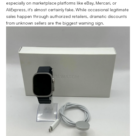
especially on marketplace platforms like eBay, Mercari, or
AliExpress, it's almost certainly fake. While occasional legitimate
sales happen through authorized retailers, dramatic discounts
from unknown sellers are the biggest warning sign.