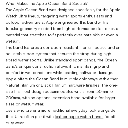
What Makes the Apple Ocean Band Special?
The Apple Ocean Band was designed specifically for the Apple
Watch Ultra lineup, targeting water sports enthusiasts and
outdoor adventurers. Apple engineered this band with a
tubular geometry molded from high-performance elastomer, a
material that stretches to fit perfectly over bare skin or even a
wetsuit.
The band features a corrosion-resistant titanium buckle and an
adjustable loop system that secures the strap during high-
speed water sports. Unlike standard sport bands, the Ocean
Band's unique construction allows it to maintain grip and
comfort in wet conditions while resisting saltwater damage.
Apple offers the Ocean Band in multiple colorways with either
Natural Titanium or Black Titanium hardware finishes. The one-
size-fits-most design accommodates wrists from 130mm to
200mm, with an optional extension band available for larger
sizes or wetsuit wear.
Users who prefer a more traditional everyday look alongside
their Ultra often pair it with
leather apple watch bands
for off-
duty wear.