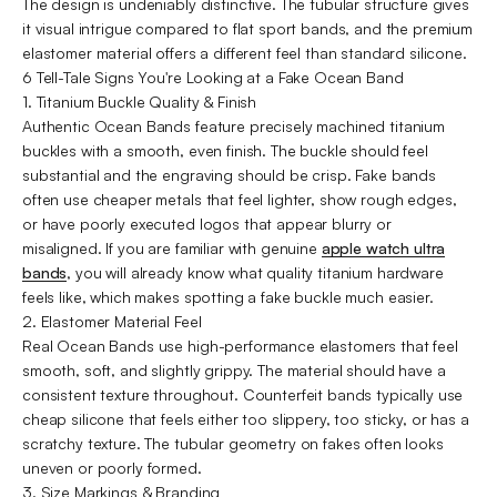
The design is undeniably distinctive. The tubular structure gives
it visual intrigue compared to flat sport bands, and the premium
elastomer material offers a different feel than standard silicone.
6 Tell-Tale Signs You're Looking at a Fake Ocean Band
1. Titanium Buckle Quality & Finish
Authentic Ocean Bands feature precisely machined titanium
buckles with a smooth, even finish. The buckle should feel
substantial and the engraving should be crisp. Fake bands
often use cheaper metals that feel lighter, show rough edges,
or have poorly executed logos that appear blurry or
misaligned. If you are familiar with genuine
apple watch ultra
bands
, you will already know what quality titanium hardware
feels like, which makes spotting a fake buckle much easier.
2. Elastomer Material Feel
Real Ocean Bands use high-performance elastomers that feel
smooth, soft, and slightly grippy. The material should have a
consistent texture throughout. Counterfeit bands typically use
cheap silicone that feels either too slippery, too sticky, or has a
scratchy texture. The tubular geometry on fakes often looks
uneven or poorly formed.
3. Size Markings & Branding