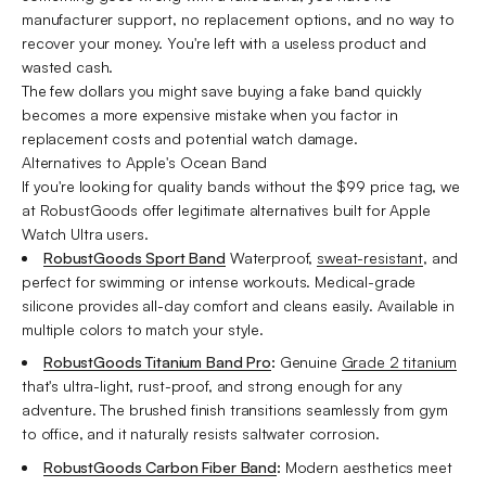
manufacturer support, no replacement options, and no way to
recover your money. You're left with a useless product and
wasted cash.
The few dollars you might save buying a fake band quickly
becomes a more expensive mistake when you factor in
replacement costs and potential watch damage.
Alternatives to Apple's Ocean Band
If you're looking for quality bands without the $99 price tag, we
at RobustGoods offer legitimate alternatives built for Apple
Watch Ultra users.
RobustGoods Sport Band
Waterproof,
sweat-resistant
, and
perfect for swimming or intense workouts. Medical-grade
silicone provides all-day comfort and cleans easily. Available in
multiple colors to match your style.
RobustGoods Titanium Band Pro
:
Genuine
Grade 2 titanium
that's ultra-light, rust-proof, and strong enough for any
adventure. The brushed finish transitions seamlessly from gym
to office, and it naturally resists saltwater corrosion.
RobustGoods Carbon Fiber Band
:
Modern aesthetics meet