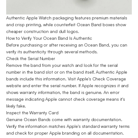
Authentic Apple Watch packaging features premium materials
and crisp printing, while counterfeit Ocean Band boxes show
cheaper construction and dull logos.
How to Verify Your Ocean Band Is Authentic
Before purchasing or after receiving an Ocean Band, you can
verify its authenticity through several methods.
Check the Serial Number
Remove the band from your watch and look for the serial
number in the band slot or on the band itself. Authentic Apple
bands include this information. Visit Apple's Check Coverage
website and enter the serial number. If Apple recognizes it and
shows warranty information, the band is genuine. An error
message indicating Apple cannot check coverage means it's
likely fake.
Inspect the Warranty Card
Genuine Ocean Bands come with warranty documentation.
Verify the information matches Apple's standard warranty terms
and check for proper Apple branding on all documentation.