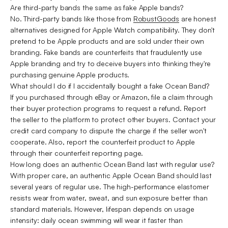
Are third-party bands the same as fake Apple bands?
No. Third-party bands like those from
RobustGoods
are honest
alternatives designed for Apple Watch compatibility. They don't
pretend to be Apple products and are sold under their own
branding. Fake bands are counterfeits that fraudulently use
Apple branding and try to deceive buyers into thinking they're
purchasing genuine Apple products.
What should I do if I accidentally bought a fake Ocean Band?
If you purchased through eBay or Amazon, file a claim through
their buyer protection programs to request a refund. Report
the seller to the platform to protect other buyers. Contact your
credit card company to dispute the charge if the seller won't
cooperate. Also, report the counterfeit product to Apple
through their counterfeit reporting page.
How long does an authentic Ocean Band last with regular use?
With proper care, an authentic Apple Ocean Band should last
several years of regular use. The high-performance elastomer
resists wear from water, sweat, and sun exposure better than
standard materials. However, lifespan depends on usage
intensity: daily ocean swimming will wear it faster than