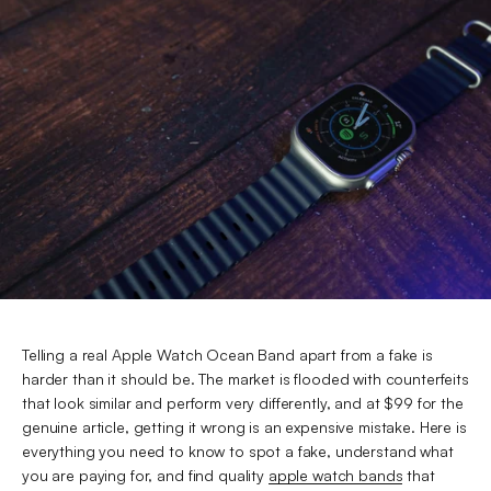
Telling a real Apple Watch Ocean Band apart from a fake is
harder than it should be. The market is flooded with counterfeits
that look similar and perform very differently, and at $99 for the
genuine article, getting it wrong is an expensive mistake. Here is
everything you need to know to spot a fake, understand what
you are paying for, and find quality
apple watch bands
that