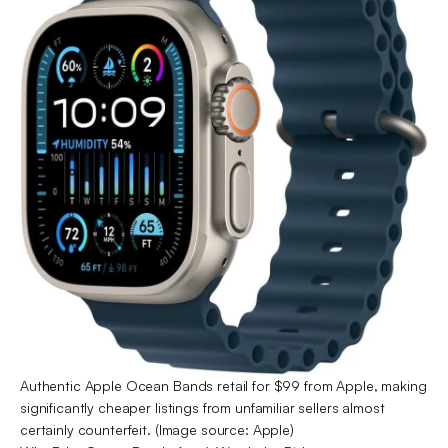
Authentic Apple Ocean Bands retail for $99 from Apple, making
significantly cheaper listings from unfamiliar sellers almost
certainly counterfeit. (Image source: Apple)