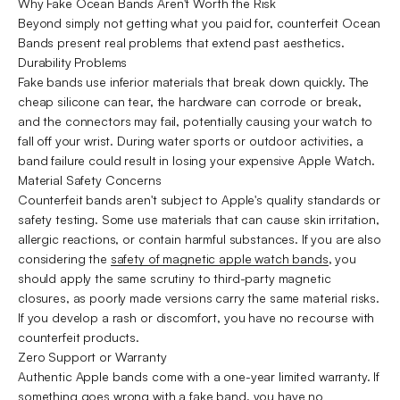
Why Fake Ocean Bands Aren't Worth the Risk
Beyond simply not getting what you paid for, counterfeit Ocean
Bands present real problems that extend past aesthetics.
Durability Problems
Fake bands use inferior materials that break down quickly. The
cheap silicone can tear, the hardware can corrode or break,
and the connectors may fail, potentially causing your watch to
fall off your wrist. During water sports or outdoor activities, a
band failure could result in losing your expensive Apple Watch.
Material Safety Concerns
Counterfeit bands aren't subject to Apple's quality standards or
safety testing. Some use materials that can cause skin irritation,
allergic reactions, or contain harmful substances. If you are also
considering the
safety of magnetic apple watch bands
, you
should apply the same scrutiny to third-party magnetic
closures, as poorly made versions carry the same material risks.
If you develop a rash or discomfort, you have no recourse with
counterfeit products.
Zero Support or Warranty
Authentic Apple bands come with a one-year limited warranty. If
something goes wrong with a fake band, you have no