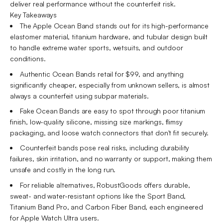
deliver real performance without the counterfeit risk.
Key Takeaways
The Apple Ocean Band stands out for its high-performance
elastomer material, titanium hardware, and tubular design built
to handle extreme water sports, wetsuits, and outdoor
conditions.
Authentic Ocean Bands retail for $99, and anything
significantly cheaper, especially from unknown sellers, is almost
always a counterfeit using subpar materials.
Fake Ocean Bands are easy to spot through poor titanium
finish, low-quality silicone, missing size markings, flimsy
packaging, and loose watch connectors that don't fit securely.
Counterfeit bands pose real risks, including durability
failures, skin irritation, and no warranty or support, making them
unsafe and costly in the long run.
For reliable alternatives, RobustGoods offers durable,
sweat- and water-resistant options like the Sport Band,
Titanium Band Pro, and Carbon Fiber Band, each engineered
for Apple Watch Ultra users.