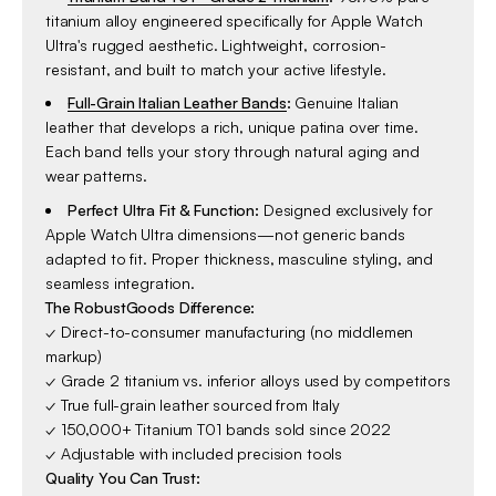
titanium alloy engineered specifically for Apple Watch
Ultra's rugged aesthetic. Lightweight, corrosion-
resistant, and built to match your active lifestyle.
Full-Grain Italian Leather Bands
:
Genuine Italian
leather that develops a rich, unique patina over time.
Each band tells your story through natural aging and
wear patterns.
Perfect Ultra Fit & Function:
Designed exclusively for
Apple Watch Ultra dimensions—not generic bands
adapted to fit. Proper thickness, masculine styling, and
seamless integration.
The RobustGoods Difference:
✓ Direct-to-consumer manufacturing (no middlemen
markup)
✓ Grade 2 titanium vs. inferior alloys used by competitors
✓ True full-grain leather sourced from Italy
✓ 150,000+ Titanium T01 bands sold since 2022
✓ Adjustable with included precision tools
Quality You Can Trust: