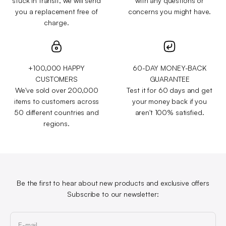
stuck in transit, we will send
with any questions or
you a replacement free of
concerns you might have.
charge.
+100,000 HAPPY
60-DAY MONEY-BACK
CUSTOMERS
GUARANTEE
We've sold over 200,000
Test it for 60 days and get
items to customers across
your money back if you
50 different countries and
aren't 100% satisfied.
regions.
Be the first to hear about new products and exclusive offers
Subscribe to our newsletter:
E-mail