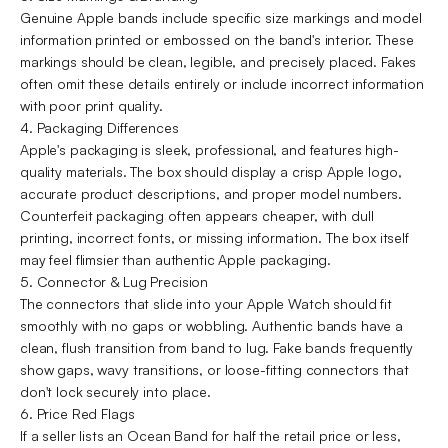
Genuine Apple bands include specific size markings and model
information printed or embossed on the band's interior. These
markings should be clean, legible, and precisely placed. Fakes
often omit these details entirely or include incorrect information
with poor print quality.
4. Packaging Differences
Apple's packaging is sleek, professional, and features high-
quality materials. The box should display a crisp Apple logo,
accurate product descriptions, and proper model numbers.
Counterfeit packaging often appears cheaper, with dull
printing, incorrect fonts, or missing information. The box itself
may feel flimsier than authentic Apple packaging.
5. Connector & Lug Precision
The connectors that slide into your Apple Watch should fit
smoothly with no gaps or wobbling. Authentic bands have a
clean, flush transition from band to lug. Fake bands frequently
show gaps, wavy transitions, or loose-fitting connectors that
don't lock securely into place.
6. Price Red Flags
If a seller lists an Ocean Band for half the retail price or less,