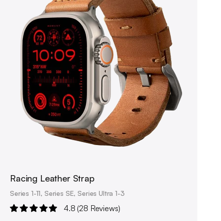
Racing Leather Strap
Series 1-11, Series SE, Series Ultra 1-3
4.8 (28 Reviews)