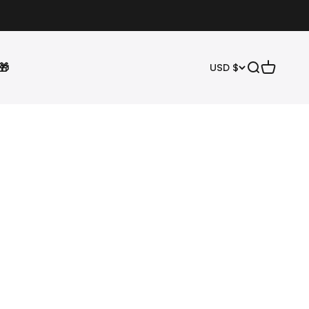
🎁
Open search
Open cart
USD $