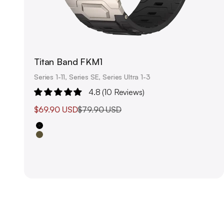
Titan Band FKM1
Series 1-11, Series SE, Series Ultra 1-3
4.8 (10 Reviews)
Sale price
Regular price
$69.90 USD
$79.90 USD
Black
Olive Green