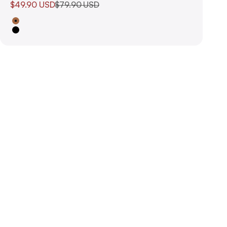
Sale price
Regular price
$49.90 USD
$79.90 USD
Tan
Black