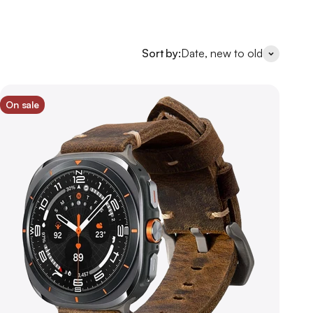
Sort by:
Date, new to old
On sale