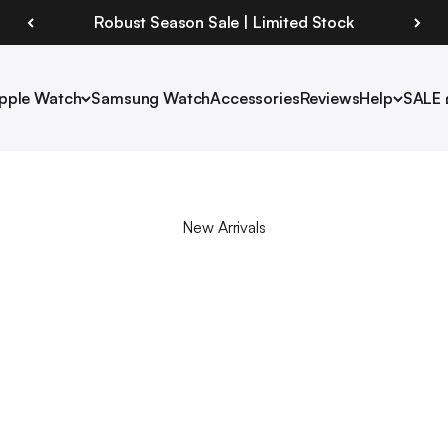
Robust Season Sale | Limited Stock
pple Watch
Samsung Watch
Accessories
Reviews
Help
SALE 