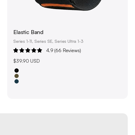
Elastic Band
Series 1-11, Series SE, Series Ultra 1-3
4.9 (66 Reviews)
Sale price
$39.90 USD
Black
Olive Green
Navy Blue