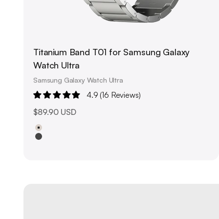
Titanium Band T01 for Samsung Galaxy
Watch Ultra
Samsung Galaxy Watch Ultra
4.9 (16 Reviews)
Sale price
$89.90 USD
Natural Titanium
Black Titanium
Upgrade your outfit with unique Watch Bands
About us