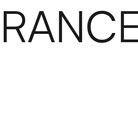
RANCE