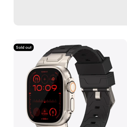
Sold out