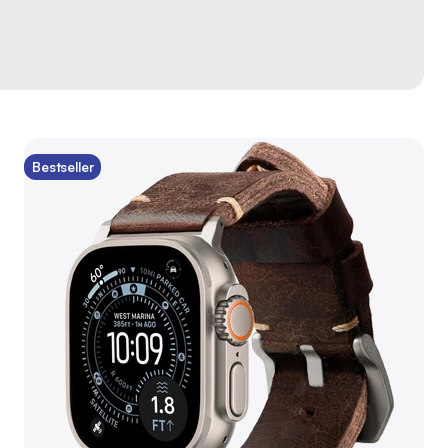
Bestseller