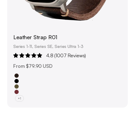
Leather Strap R01
Series 1-11, Series SE, Series Ultra 1-3
4.8 (1007 Reviews)
Sale price
From
$79.90 USD
Brown
Black
Olive Green
Burgundy Red
+1