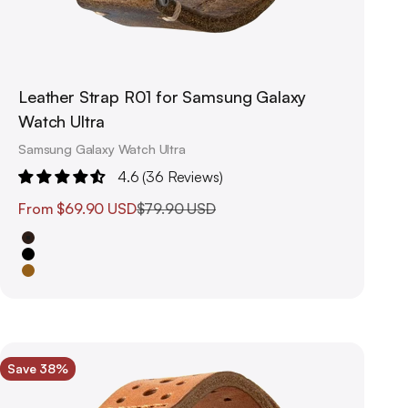
Leather Strap R01 for Samsung Galaxy
Watch Ultra
Samsung Galaxy Watch Ultra
4.6 (36 Reviews)
Sale price
Regular price
From
$69.90 USD
$79.90 USD
Brown
Black
Saddle Brown
Save 38%