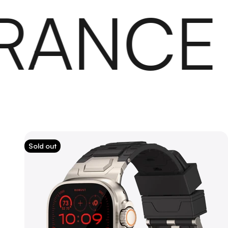
ANCE
Sold out