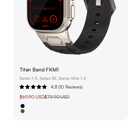
Titan Band FKM1
Series 1-11, Series SE, Series Ultra 1-3
4.8 (10 Reviews)
Sale price
Regular price
$69.90 USD
$79.90 USD
Black
Olive Green