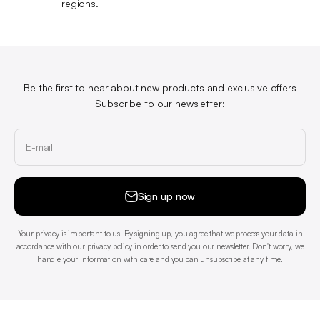
regions.
Be the first to hear about new products and exclusive offers
Subscribe to our newsletter:
E-mail
Sign up now
Your privacy is important to us! By signing up, you agree that we process your data in
accordance with our privacy policy in order to send you our newsletter. Don't worry, we
handle your information with care and you can unsubscribe at any time.