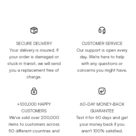
SECURE DELIVERY
CUSTOMER SERVICE
Your delivery is insured. If
Our support is open every
your order is damaged or
day. We're here to help
stuck in transit, we will send
with any questions or
you a replacement free of
concerns you might have.
charge.
+100,000 HAPPY
60-DAY MONEY-BACK
CUSTOMERS
GUARANTEE
We've sold over 200,000
Test it for 60 days and get
items to customers across
your money back if you
50 different countries and
aren't 100% satisfied.