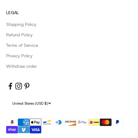
LEGAL
Shipping Policy
Refund Policy
Terms of Service
Privacy Policy
Withdraw order
United States (USD $)