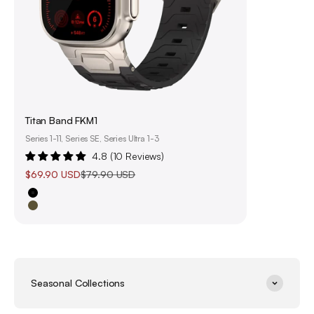
Titan Band FKM1
Series 1-11, Series SE, Series Ultra 1-3
4.8 (10 Reviews)
Sale price
Regular price
$69.90 USD
$79.90 USD
Black
Olive Green
Seasonal Collections