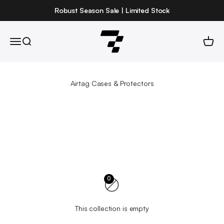
Skip to content
Robust Season Sale | Limited Stock
Robust
Open navigation menu
Open search
Open 
0
This collection is empty