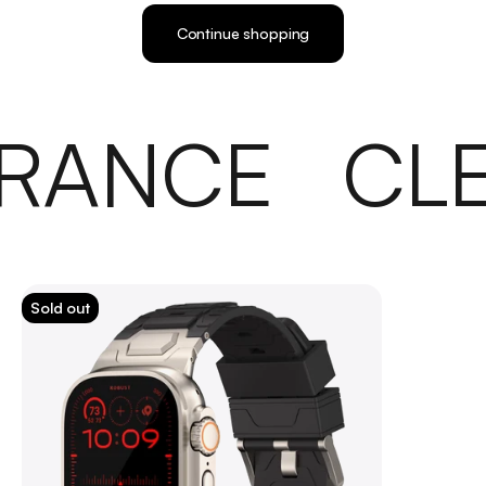
Continue shopping
RANCE
CL
Sold out