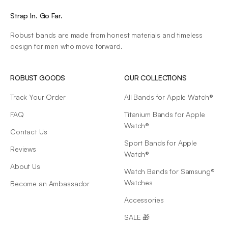
Strap In. Go Far.
Robust bands are made from honest materials and timeless
design for men who move forward.
ROBUST GOODS
OUR COLLECTIONS
Track Your Order
All Bands for Apple Watch®
FAQ
Titanium Bands for Apple
Watch®
Contact Us
Sport Bands for Apple
Reviews
Watch®
About Us
Watch Bands for Samsung®
Watches
Become an Ambassador
Accessories
SALE 🎁