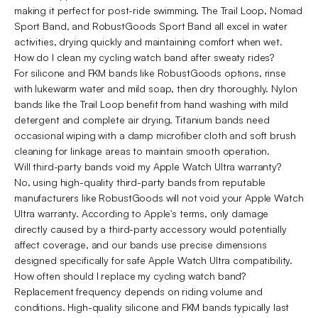
making it perfect for post-ride swimming. The Trail Loop, Nomad
Sport Band, and RobustGoods Sport Band all excel in water
activities, drying quickly and maintaining comfort when wet.
How do I clean my cycling watch band after sweaty rides?
For silicone and FKM bands like RobustGoods options, rinse
with lukewarm water and mild soap, then dry thoroughly. Nylon
bands like the Trail Loop benefit from hand washing with mild
detergent and complete air drying. Titanium bands need
occasional wiping with a damp microfiber cloth and soft brush
cleaning for linkage areas to maintain smooth operation.
Will third-party bands void my Apple Watch Ultra warranty?
No, using high-quality third-party bands from reputable
manufacturers like RobustGoods will not void your Apple Watch
Ultra warranty. According to Apple's terms, only damage
directly caused by a third-party accessory would potentially
affect coverage, and our bands use precise dimensions
designed specifically for safe Apple Watch Ultra compatibility.
How often should I replace my cycling watch band?
Replacement frequency depends on riding volume and
conditions. High-quality silicone and FKM bands typically last