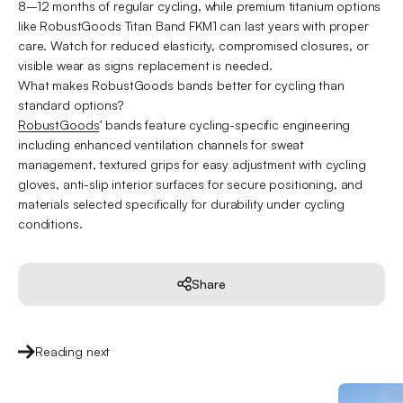
8–12 months of regular cycling, while premium titanium options
like RobustGoods Titan Band FKM1 can last years with proper
care. Watch for reduced elasticity, compromised closures, or
visible wear as signs replacement is needed.
What makes RobustGoods bands better for cycling than
standard options?
RobustGoods
’ bands feature cycling-specific engineering
including enhanced ventilation channels for sweat
management, textured grips for easy adjustment with cycling
gloves, anti-slip interior surfaces for secure positioning, and
materials selected specifically for durability under cycling
conditions.
Share
Reading next