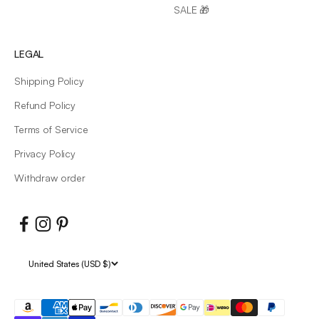
SALE 🎁
LEGAL
Shipping Policy
Refund Policy
Terms of Service
Privacy Policy
Withdraw order
United States (USD $)