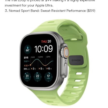
investment for your Apple Ultra.
3. Nomad Sport Band: Sweat-Resistant Performance ($59)