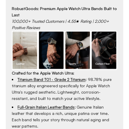
RobustGoods: Premium Apple Watch Ultra Bands Built to
Last
100,000+ Trusted Customers | 4.55★ Rating | 2,000+
Positive Reviews
Crafted for the Apple Watch Ultra:
Titanium Band T01 - Grade 2 Titanium
:
98.78% pure
titanium alloy engineered specifically for Apple Watch
Ultra's rugged aesthetic. Lightweight, corrosion-
resistant, and built to match your active lifestyle.
Full-Grain Italian Leather Bands
:
Genuine Italian
leather that develops a rich, unique patina over time.
Each band tells your story through natural aging and
wear patterns.