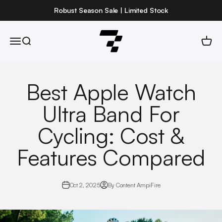
Skip to content
Robust Season Sale | Limited Stock
Robust
Open navigation menu
Open search
Open 
Best Apple Watch
Ultra Band For
Cycling: Cost &
Features Compared
Oct 2, 2025
By Content AmpiFire