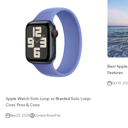
Best Apple
Features
Oct 10, 20
Apple Watch Solo Loop vs Braided Solo Loop:
Cost, Pros & Cons
Sep 23, 2025
Content AmpiFire