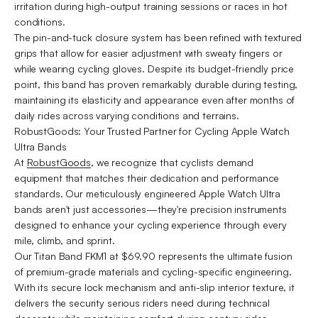
irritation during high-output training sessions or races in hot
conditions.
The pin-and-tuck closure system has been refined with textured
grips that allow for easier adjustment with sweaty fingers or
while wearing cycling gloves. Despite its budget-friendly price
point, this band has proven remarkably durable during testing,
maintaining its elasticity and appearance even after months of
daily rides across varying conditions and terrains.
RobustGoods: Your Trusted Partner for Cycling Apple Watch
Ultra Bands
At
RobustGoods
, we recognize that cyclists demand
equipment that matches their dedication and performance
standards. Our meticulously engineered Apple Watch Ultra
bands aren't just accessories—they're precision instruments
designed to enhance your cycling experience through every
mile, climb, and sprint.
Our Titan Band FKM1 at $69.90 represents the ultimate fusion
of premium-grade materials and cycling-specific engineering.
With its secure lock mechanism and anti-slip interior texture, it
delivers the security serious riders need during technical