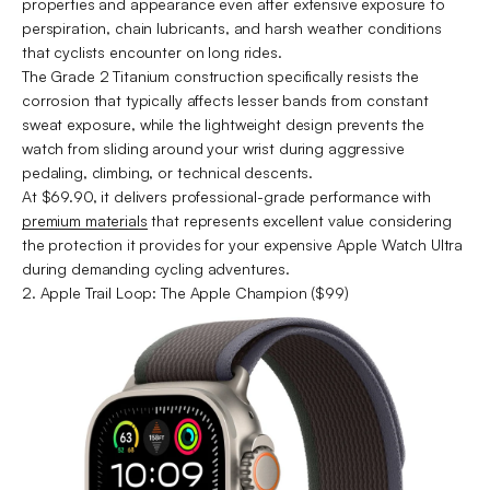
properties and appearance even after extensive exposure to
perspiration, chain lubricants, and harsh weather conditions
that cyclists encounter on long rides.
The Grade 2 Titanium construction specifically resists the
corrosion that typically affects lesser bands from constant
sweat exposure, while the lightweight design prevents the
watch from sliding around your wrist during aggressive
pedaling, climbing, or technical descents.
At $69.90, it delivers professional-grade performance with
premium materials
that represents excellent value considering
the protection it provides for your expensive Apple Watch Ultra
during demanding cycling adventures.
2. Apple Trail Loop: The Apple Champion ($99)