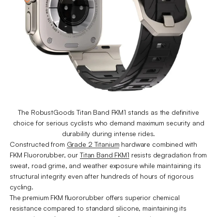
The RobustGoods Titan Band FKM1 stands as the definitive
choice for serious cyclists who demand maximum security and
durability during intense rides.
Constructed from
Grade 2 Titanium
hardware combined with
FKM Fluororubber, our
Titan Band FKM1
resists degradation from
sweat, road grime, and weather exposure while maintaining its
structural integrity even after hundreds of hours of rigorous
cycling.
The premium FKM fluororubber offers superior chemical
resistance compared to standard silicone, maintaining its