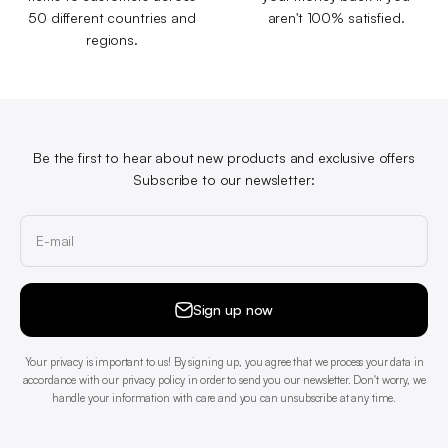
50 different countries and
aren't 100% satisfied.
regions.
Be the first to hear about new products and exclusive offers
Subscribe to our newsletter:
E-mail
Sign up now
Your privacy is important to us! By signing up, you agree that we process your data in
accordance with our privacy policy in order to send you our newsletter. Don't worry, we
handle your information with care and you can unsubscribe at any time.