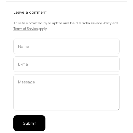
Leave a comment
This site is protected by hCaptcha and the hCaptcha
Privacy Policy
and
Terms of Service
apply.
Name
E-mail
Message
Submit