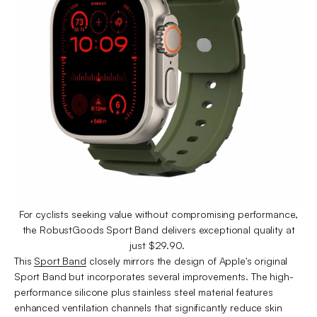
For cyclists seeking value without compromising performance,
the RobustGoods Sport Band delivers exceptional quality at
just $29.90.
This
Sport Band
closely mirrors the design of Apple's original
Sport Band but incorporates several improvements. The high-
performance silicone plus stainless steel material features
enhanced ventilation channels that significantly reduce skin