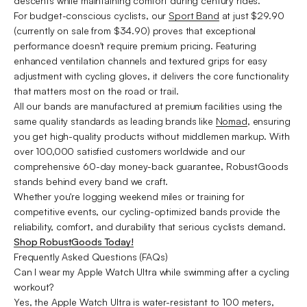
descents while maintaining comfort during century rides.
For budget-conscious cyclists, our
Sport Band
at just $29.90
(currently on sale from $34.90) proves that exceptional
performance doesn't require premium pricing. Featuring
enhanced ventilation channels and textured grips for easy
adjustment with cycling gloves, it delivers the core functionality
that matters most on the road or trail.
All our bands are manufactured at premium facilities using the
same quality standards as leading brands like
Nomad
, ensuring
you get high-quality products without middlemen markup. With
over 100,000 satisfied customers worldwide and our
comprehensive 60-day money-back guarantee, RobustGoods
stands behind every band we craft.
Whether you're logging weekend miles or training for
competitive events, our cycling-optimized bands provide the
reliability, comfort, and durability that serious cyclists demand.
Shop RobustGoods Today!
Frequently Asked Questions (FAQs)
Can I wear my Apple Watch Ultra while swimming after a cycling
workout?
Yes, the Apple Watch Ultra is water-resistant to 100 meters,