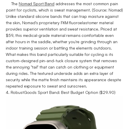
The
Nomad Sport Band
addresses the most common pain
point for cyclists, which is sweat management. (Source: Nomad)
Unlike standard silicone bands that can trap moisture against
the skin, Nomad's proprietary FKM fluoroelastomer material
provides superior ventilation and sweat resistance. Priced at
$59, this medical-grade material remains comfortable even
after hours in the saddle, whether you're grinding through an
indoor training session or battling the elements outdoors.
What makes this band particularly suitable for cycling is its
custom-designed pin-and-tuck closure system that removes
the annoying "tail" that can catch on clothing or equipment
during rides. The textured underside adds an extra layer of
security while the matte finish maintains its appearance despite
repeated exposure to sweat and sunscreen.
4. RobustGoods Sport Band: Best Budget Option ($29.90)