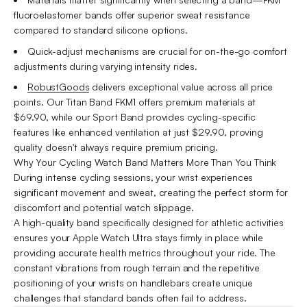
fluoroelastomer bands offer superior sweat resistance
compared to standard silicone options.
Quick-adjust mechanisms are crucial for on-the-go comfort
adjustments during varying intensity rides.
RobustGoods
delivers exceptional value across all price
points. Our Titan Band FKM1 offers premium materials at
$69.90, while our Sport Band provides cycling-specific
features like enhanced ventilation at just $29.90, proving
quality doesn't always require premium pricing.
Why Your Cycling Watch Band Matters More Than You Think
During intense cycling sessions, your wrist experiences
significant movement and sweat, creating the perfect storm for
discomfort and potential watch slippage.
A high-quality band specifically designed for athletic activities
ensures your Apple Watch Ultra stays firmly in place while
providing accurate health metrics throughout your ride. The
constant vibrations from rough terrain and the repetitive
positioning of your wrists on handlebars create unique
challenges that standard bands often fail to address.