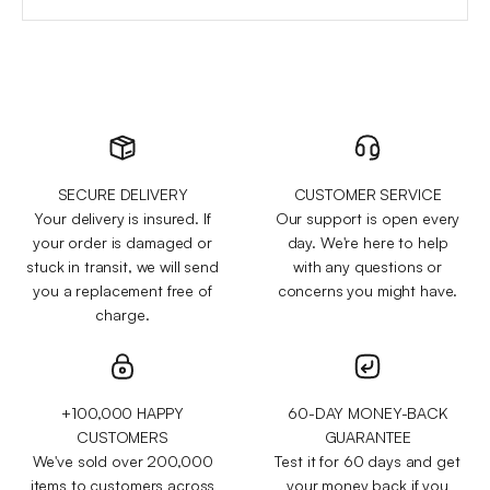
SECURE DELIVERY
CUSTOMER SERVICE
Your delivery is insured. If
Our support is open every
your order is damaged or
day. We're here to help
stuck in transit, we will send
with any questions or
you a replacement free of
concerns you might have.
charge.
+100,000 HAPPY
60-DAY MONEY-BACK
CUSTOMERS
GUARANTEE
We've sold over 200,000
Test it for 60 days and get
items to customers across
your money back if you