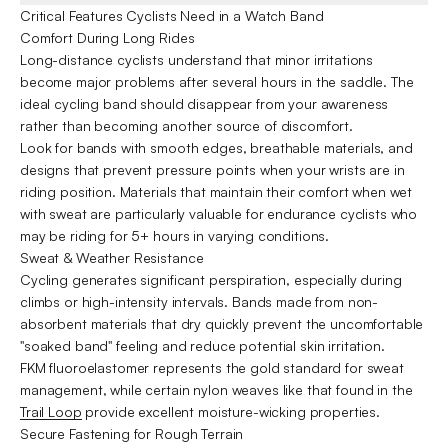
Critical Features Cyclists Need in a Watch Band
Comfort During Long Rides
Long-distance cyclists understand that minor irritations
become major problems after several hours in the saddle. The
ideal cycling band should disappear from your awareness
rather than becoming another source of discomfort.
Look for bands with smooth edges, breathable materials, and
designs that prevent pressure points when your wrists are in
riding position. Materials that maintain their comfort when wet
with sweat are particularly valuable for endurance cyclists who
may be riding for 5+ hours in varying conditions.
Sweat & Weather Resistance
Cycling generates significant perspiration, especially during
climbs or high-intensity intervals. Bands made from non-
absorbent materials that dry quickly prevent the uncomfortable
"soaked band" feeling and reduce potential skin irritation.
FKM fluoroelastomer represents the gold standard for sweat
management, while certain nylon weaves like that found in the
Trail Loop
provide excellent moisture-wicking properties.
Secure Fastening for Rough Terrain