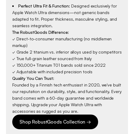
Perfect Ultra Fit & Function:
Designed exclusively for
Apple Watch Ultra dimensions—not generic bands
adapted to fit. Proper thickness, masculine styling, and
seamless integration.
The RobustGoods Difference:
✓ Direct-to-consumer manufacturing (no middlemen
markup)
✓ Grade 2 titanium vs. inferior alloys used by competitors
✓ True full-grain leather sourced from Italy
✓ 150,000+ Titanium T01 bands sold since 2022
✓ Adjustable with included precision tools
Quality You Can Trust:
Founded by a Finnish tech enthusiast in 2020, we've built
our reputation on durability, style, and functionality. Every
band comes with a 60-day guarantee and worldwide
shipping. Upgrade your Apple Watch Ultra with
accessories as rugged as you are.
Shop RobustGoods Collection →