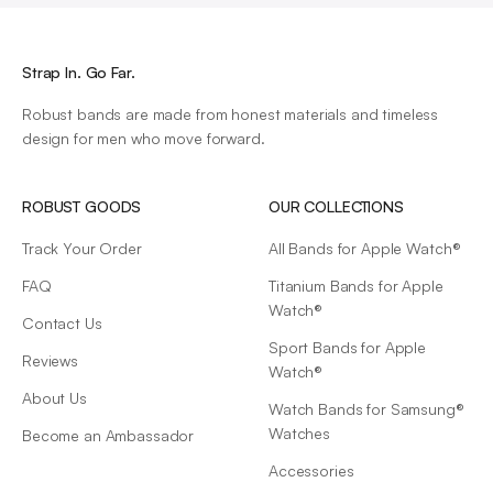
Strap In. Go Far.
Robust bands are made from honest materials and timeless
design for men who move forward.
ROBUST GOODS
OUR COLLECTIONS
Track Your Order
All Bands for Apple Watch®
FAQ
Titanium Bands for Apple
Watch®
Contact Us
Sport Bands for Apple
Reviews
Watch®
About Us
Watch Bands for Samsung®
Watches
Become an Ambassador
Accessories