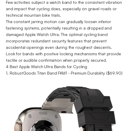
Few activities subject a watch band to the consistent vibration
and impact that cycling does, especially on gravel roads or
technical mountain bike trails.
The constant jarring motion can gradually loosen inferior
fastening systems, potentially resulting in a dropped and
damaged Apple Watch Ultra. The optimal cycling band
incorporates redundant security features that prevent
accidental openings even during the roughest descents.
Look for bands with positive locking mechanisms that provide
tactile or audible confirmation when properly secured.
4 Best Apple Watch Ultra Bands for Cycling
1. RobustGoods Titan Band FKM1 - Premium Durability ($69.90)