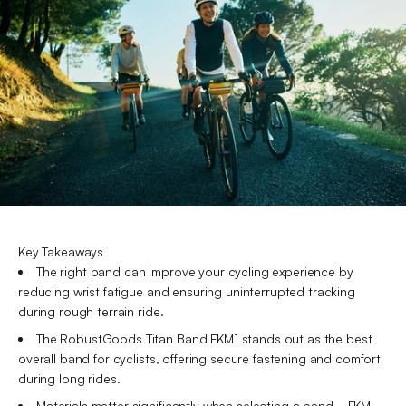
Key Takeaways
The right band can improve your cycling experience by
reducing wrist fatigue and ensuring uninterrupted tracking
during rough terrain ride.
The RobustGoods Titan Band FKM1 stands out as the best
overall band for cyclists, offering secure fastening and comfort
during long rides.
Materials matter significantly when selecting a band—FKM