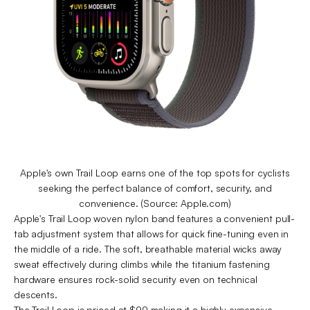
Apple's own Trail Loop earns one of the top spots for cyclists
seeking the perfect balance of comfort, security, and
convenience. (Source: Apple.com)
Apple's Trail Loop woven nylon band features a convenient pull-
tab adjustment system that allows for quick fine-tuning even in
the middle of a ride. The soft, breathable material wicks away
sweat effectively during climbs while the titanium fastening
hardware ensures rock-solid security even on technical
descents.
The Trail Loop is priced at $99 making it a highly expensive